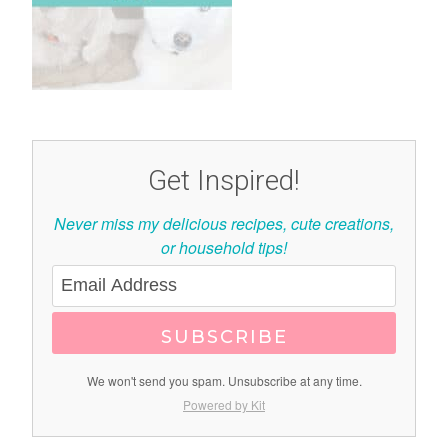
Get Inspired!
Never miss my delicious recipes, cute creations,
or household tips!
SUBSCRIBE
We won't send you spam. Unsubscribe at any time.
Powered by Kit