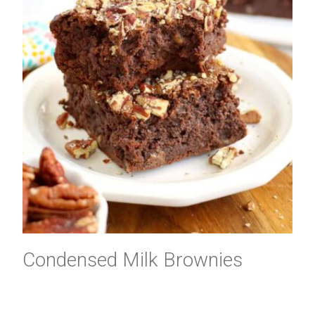
Condensed Milk Brownies