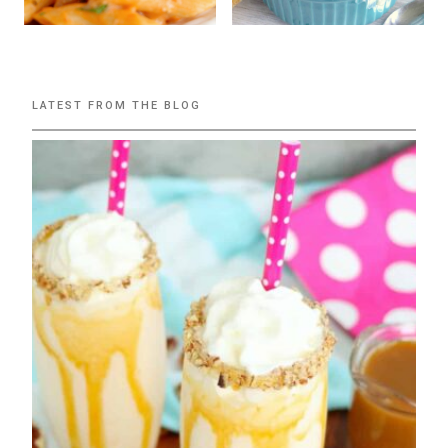
LATEST FROM THE BLOG