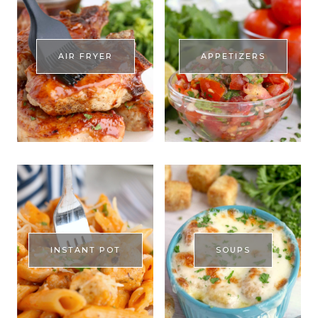
AIR FRYER
APPETIZERS
INSTANT POT
SOUPS