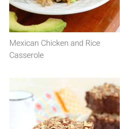
Mexican Chicken and Rice
Casserole