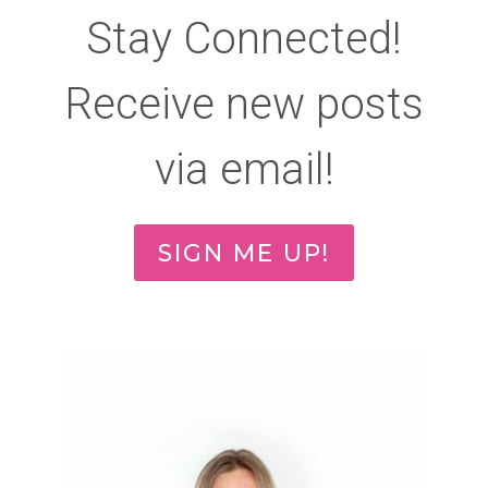
Stay Connected!
Receive new posts
via email!
SIGN ME UP!