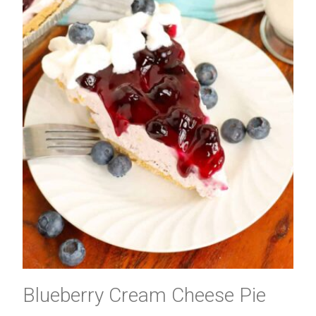
Blueberry Cream Cheese Pie