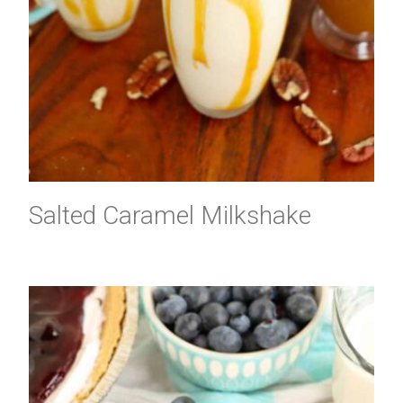
Salted Caramel Milkshake