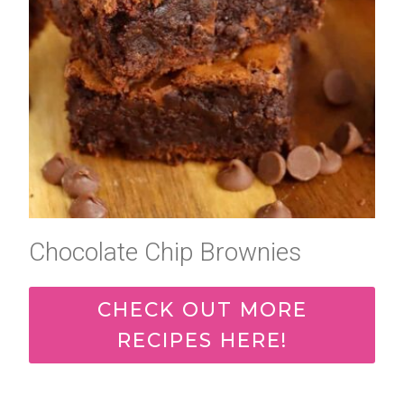
Chocolate Chip Brownies
CHECK OUT MORE
RECIPES HERE!