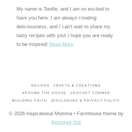
My name is Tanille, and I am so excited to
have you here. I am always creating
deliciousness, and I can’t wait to share my
tasty recipes with you! I hope you are ready
to be inspired!
Read More
RECIPES
CRAFTS & CREATIONS
AROUND THE HOUSE
CROCHET CORNER
BUILDING FAITH
DISCLOSURE & PRIVACY POLICY
© 2026 Inspirational Momma • Farmhouse theme by
Restored 316