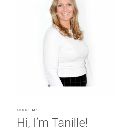
ABOUT ME
Hi, I’m Tanille!