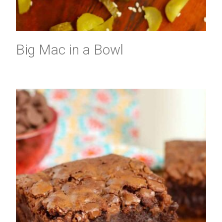
Big Mac in a Bowl