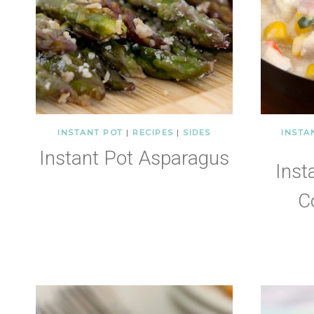
INSTANT POT
|
RECIPES
|
SIDES
INSTA
Instant Pot Asparagus
Inst
C