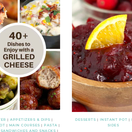
YER
|
APPETIZERS & DIPS
|
DESSERTS
|
INSTANT POT
|
POT
|
MAIN COURSES
|
PASTA
|
SIDES
|
SANDWICHES AND SNACKS
|