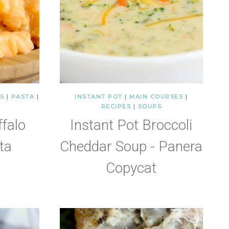
S
|
PASTA
|
INSTANT POT
|
MAIN COURSES
|
RECIPES
|
SOUPS
ffalo
Instant Pot Broccoli
ta
Cheddar Soup - Panera
Copycat