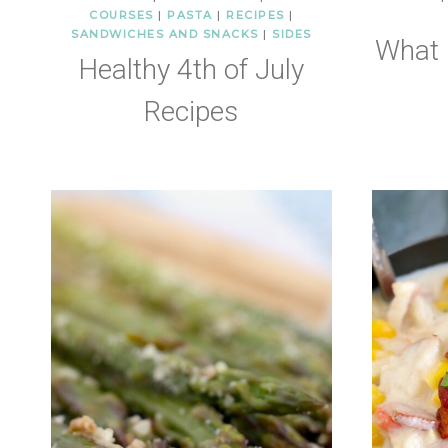
COURSES
|
PASTA
|
RECIPES
|
SANDWICHES AND SNACKS
|
SIDES
What 
Healthy 4th of July
Recipes