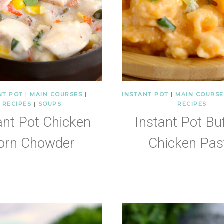
NT POT
|
MAIN COURSES
|
INSTANT POT
|
MAIN COURSE
RECIPES
|
SOUPS
RECIPES
ant Pot Chicken
Instant Pot Bu
orn Chowder
Chicken Pas