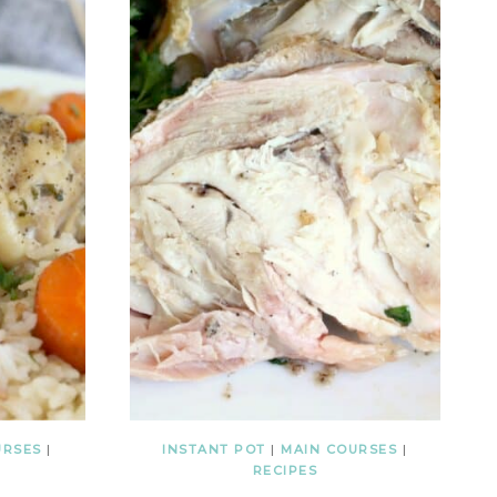
URSES
|
INSTANT POT
|
MAIN COURSES
|
RECIPES