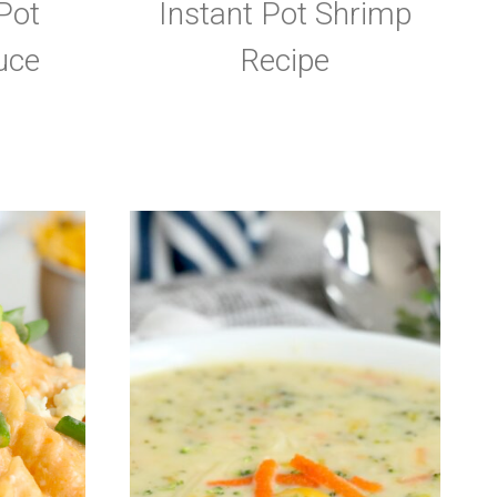
Pot
Instant Pot Shrimp
uce
Recipe