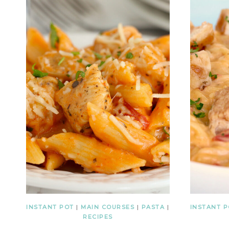
INSTANT POT
|
MAIN COURSES
|
PASTA
|
INSTANT 
RECIPES