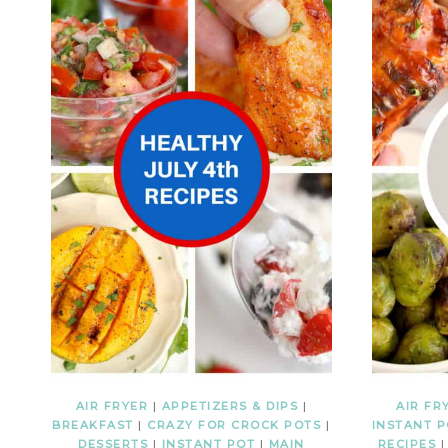
AIR FRYER
|
APPETIZERS & DIPS
|
AIR FR
BREAKFAST
|
CRAZY FOR CROCK POTS
|
INSTANT 
DESSERTS
|
INSTANT POT
|
MAIN
RECIPES