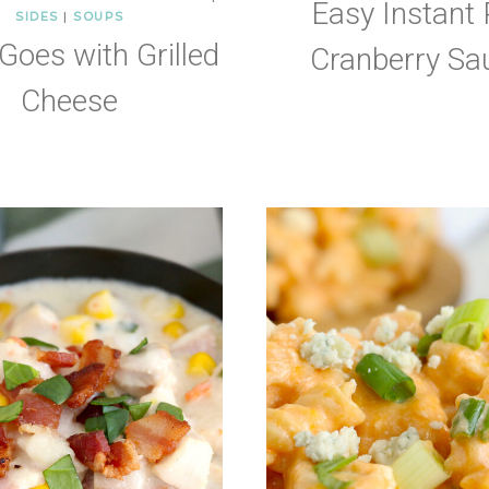
Easy Instant 
SIDES
|
SOUPS
Goes with Grilled
Cranberry Sa
Cheese