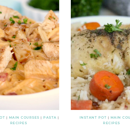
POT
|
MAIN COURSES
|
PASTA
|
INSTANT POT
|
MAIN CO
RECIPES
RECIPES