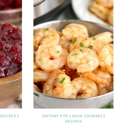
RECIPES
|
INSTANT POT
|
MAIN COURSES
|
RECIPES