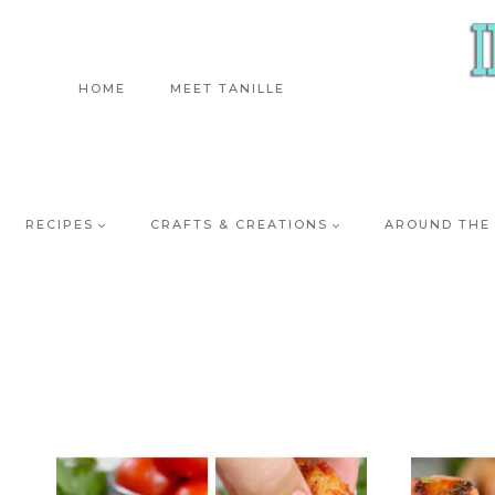
Skip
to
content
HOME
MEET TANILLE
RECIPES
CRAFTS & CREATIONS
AROUND THE