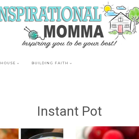
 HOUSE
BUILDING FAITH
Instant Pot