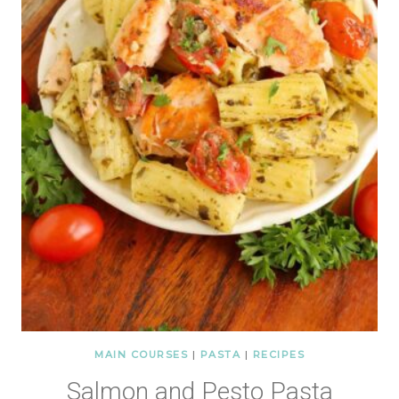
MAIN COURSES
|
PASTA
|
RECIPES
Salmon and Pesto Pasta