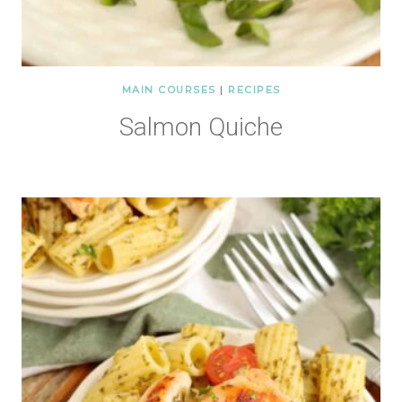
MAIN COURSES
|
RECIPES
Salmon Quiche