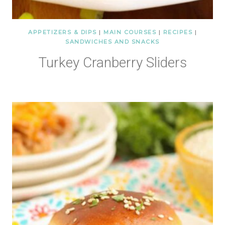
APPETIZERS & DIPS
|
MAIN COURSES
|
RECIPES
|
SANDWICHES AND SNACKS
Turkey Cranberry Sliders