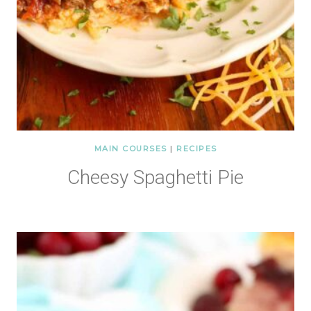
MAIN COURSES
|
RECIPES
Cheesy Spaghetti Pie