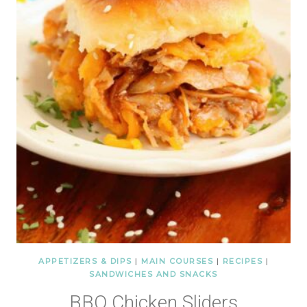
APPETIZERS & DIPS
|
MAIN COURSES
|
RECIPES
|
SANDWICHES AND SNACKS
BBQ Chicken Sliders