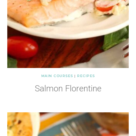
MAIN COURSES
|
RECIPES
Salmon Florentine