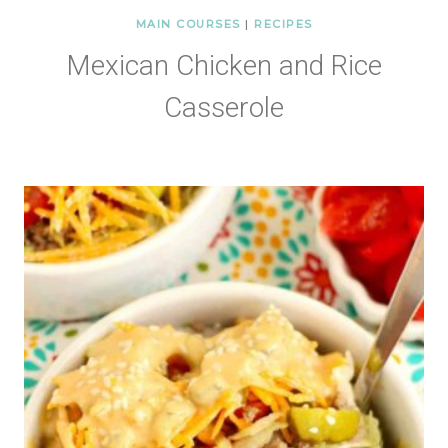
MAIN COURSES
|
RECIPES
Mexican Chicken and Rice
Casserole