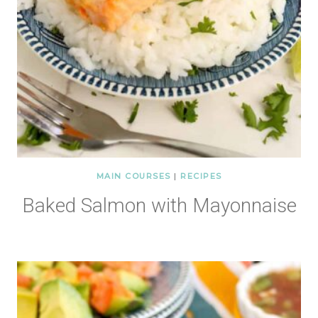
MAIN COURSES
|
RECIPES
Baked Salmon with Mayonnaise