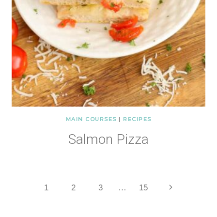
MAIN COURSES
|
RECIPES
Salmon Pizza
Page
Next
1
2
3
…
15
Page