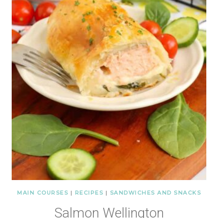
MAIN COURSES
|
RECIPES
|
SANDWICHES AND SNACKS
Salmon Wellington