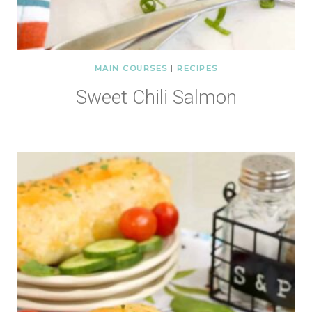
MAIN COURSES
|
RECIPES
Sweet Chili Salmon