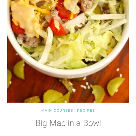
MAIN COURSES
|
RECIPES
Big Mac in a Bowl