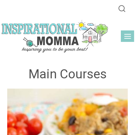
Skip
to
content
Main Courses