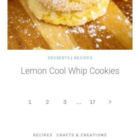
DESSERTS
|
RECIPES
Lemon Cool Whip Cookies
Page
Next
1
2
3
…
17
Page
navigation
RECIPES
CRAFTS & CREATIONS