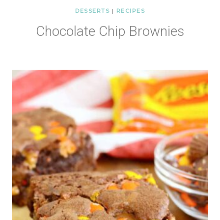
DESSERTS
|
RECIPES
Chocolate Chip Brownies