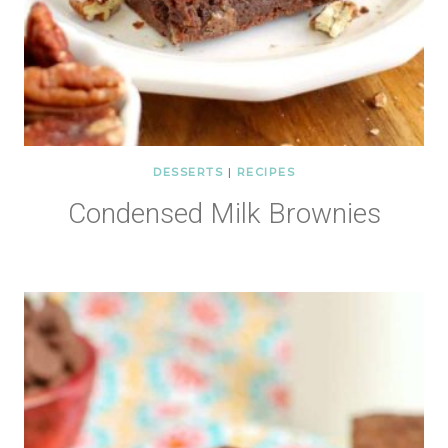
DESSERTS
|
RECIPES
Condensed Milk Brownies