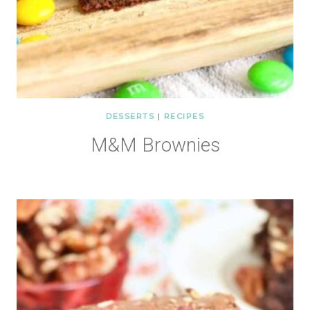
DESSERTS
|
RECIPES
M&M Brownies