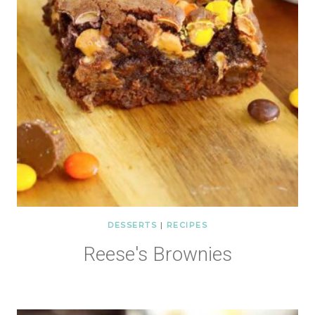
DESSERTS
|
RECIPES
Reese's Brownies