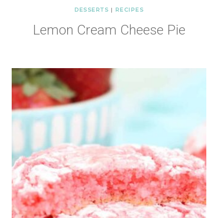
DESSERTS
|
RECIPES
Lemon Cream Cheese Pie