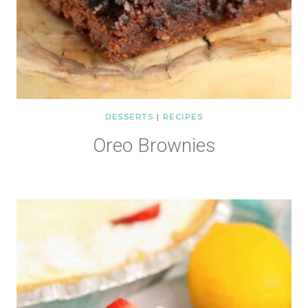
DESSERTS
|
RECIPES
Oreo Brownies