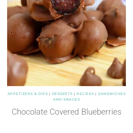
APPETIZERS & DIPS
|
DESSERTS
|
RECIPES
|
SANDWICHES
AND SNACKS
Chocolate Covered Blueberries