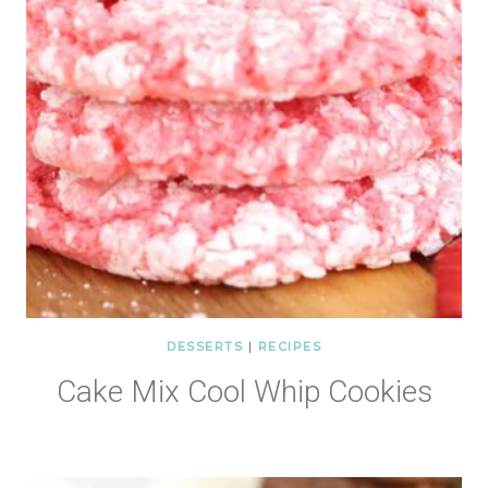
DESSERTS
|
RECIPES
Cake Mix Cool Whip Cookies