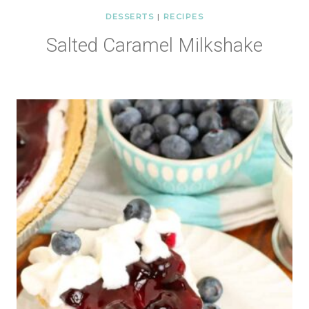
DESSERTS
|
RECIPES
Salted Caramel Milkshake