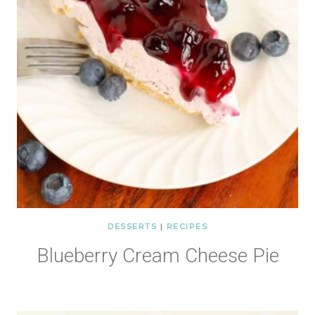
DESSERTS
|
RECIPES
Blueberry Cream Cheese Pie