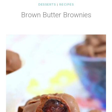
DESSERTS
|
RECIPES
Brown Butter Brownies