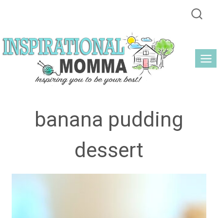
Skip
to
content
banana pudding
dessert