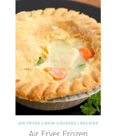
AIR FRYER
|
MAIN COURSES
|
RECIPES
Air Fryer Frozen