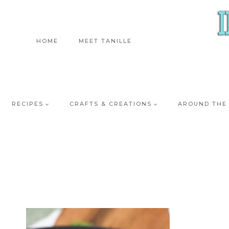
Skip
to
content
HOME
MEET TANILLE
RECIPES
CRAFTS & CREATIONS
AROUND THE