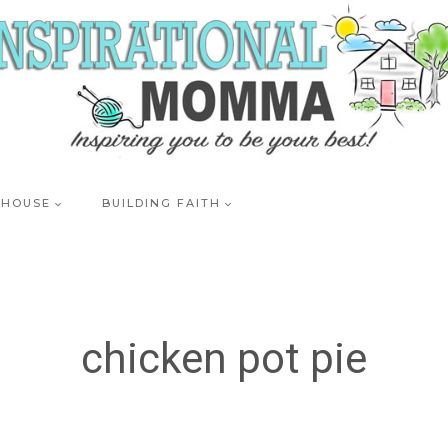
 HOUSE
BUILDING FAITH
chicken pot pie