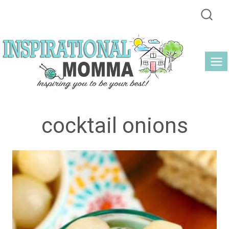
Skip
to
content
cocktail onions