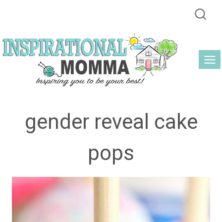
Skip
to
content
gender reveal cake
pops