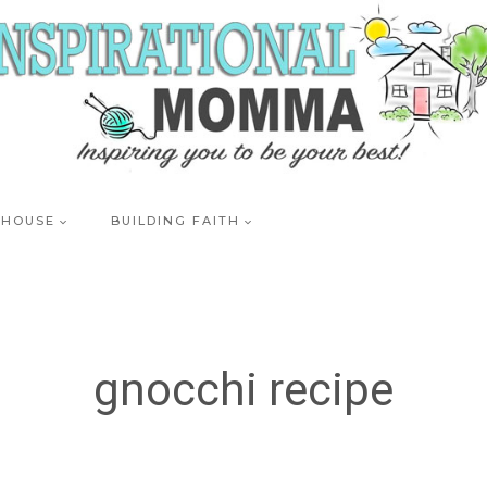
 HOUSE
BUILDING FAITH
gnocchi recipe