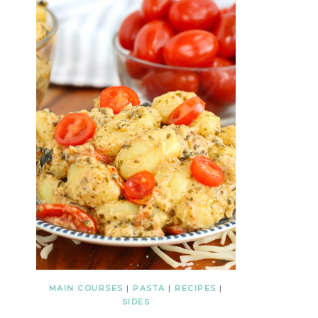
MAIN COURSES
|
PASTA
|
RECIPES
|
SIDES