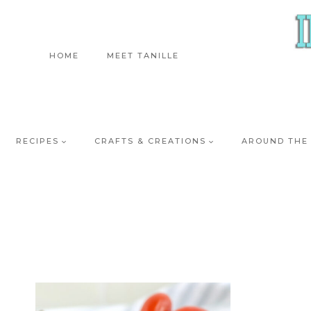
Skip
to
content
HOME
MEET TANILLE
RECIPES
CRAFTS & CREATIONS
AROUND THE