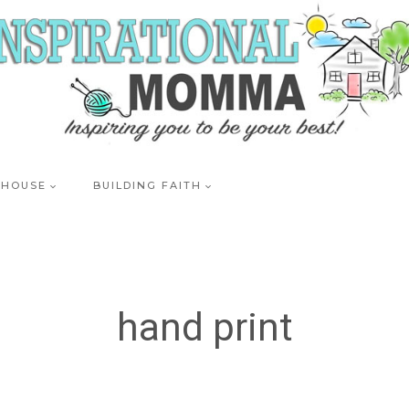
 HOUSE
BUILDING FAITH
hand print