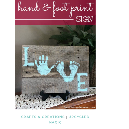
CRAFTS & CREATIONS
|
UPCYCLED
MAGIC