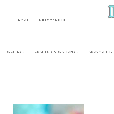
Skip
to
content
HOME
MEET TANILLE
RECIPES
CRAFTS & CREATIONS
AROUND THE