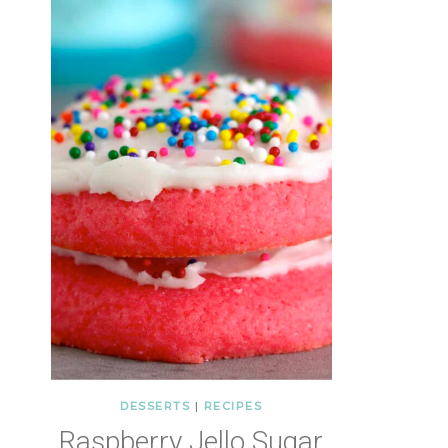
DESSERTS
|
RECIPES
Raspberry Jello Sugar