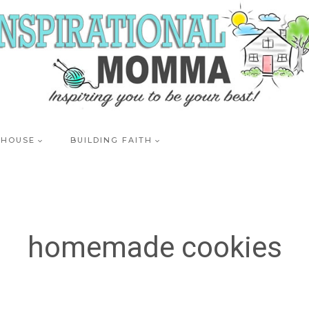
 HOUSE
BUILDING FAITH
homemade cookies