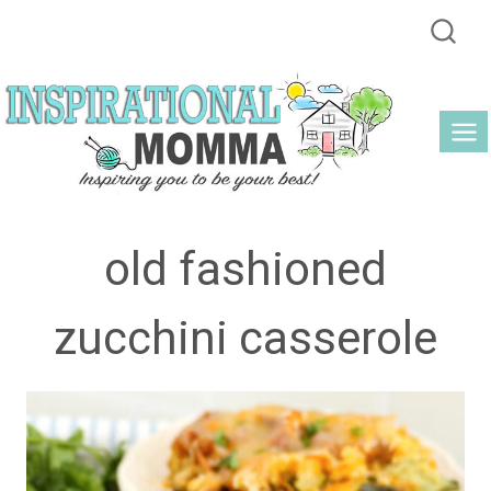
Skip
to
content
old fashioned
zucchini casserole