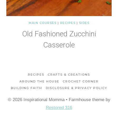
MAIN COURSES
|
RECIPES
|
SIDES
Old Fashioned Zucchini
Casserole
RECIPES
CRAFTS & CREATIONS
AROUND THE HOUSE
CROCHET CORNER
BUILDING FAITH
DISCLOSURE & PRIVACY POLICY
© 2026 Inspirational Momma • Farmhouse theme by
Restored 316