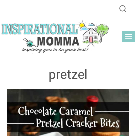
Skip
to
content
pretzel