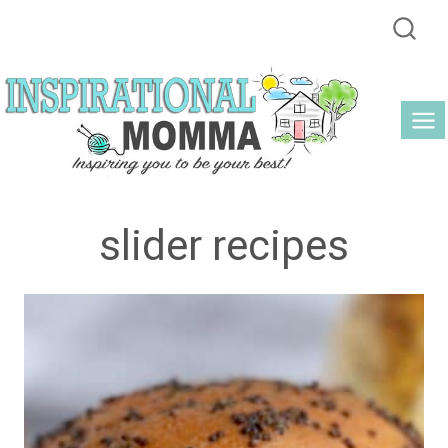
Skip
to
content
slider recipes