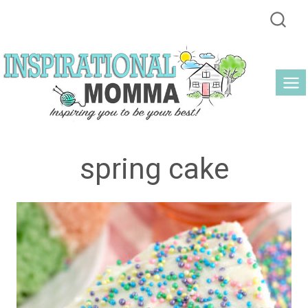
Skip
to
content
spring cake