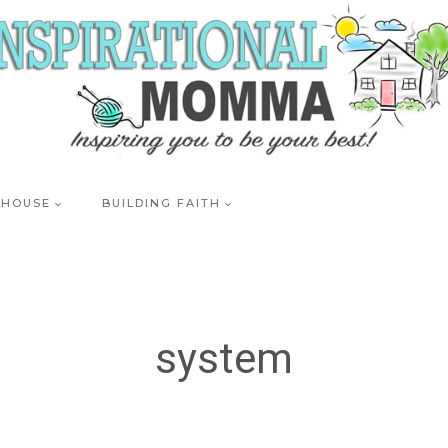
 HOUSE
BUILDING FAITH
system