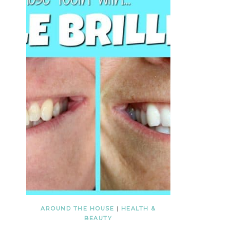
AROUND THE HOUSE
|
HEALTH &
BEAUTY