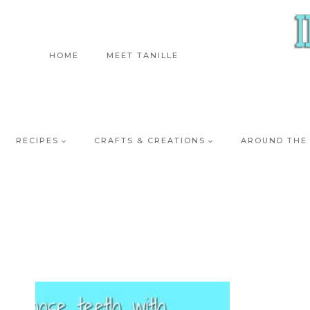
Skip
to
content
HOME
MEET TANILLE
RECIPES
CRAFTS & CREATIONS
AROUND THE