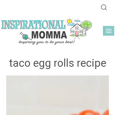
Skip
to
content
taco egg rolls recipe