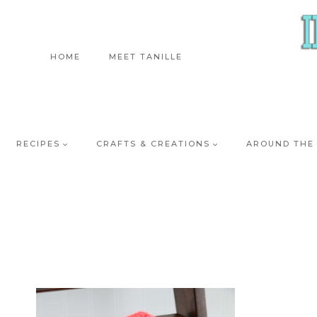
Skip
to
content
HOME
MEET TANILLE
RECIPES
CRAFTS & CREATIONS
AROUND THE