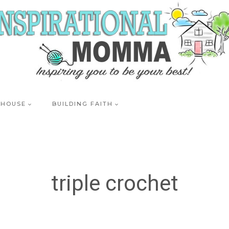
 HOUSE
BUILDING FAITH
triple crochet