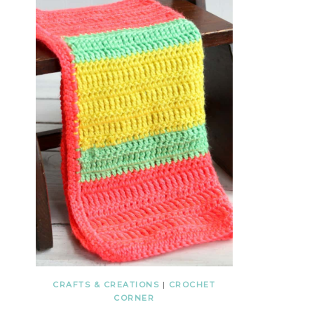
CRAFTS & CREATIONS
|
CROCHET
CORNER