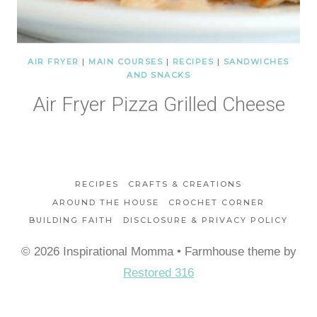
AIR FRYER
|
MAIN COURSES
|
RECIPES
|
SANDWICHES
AND SNACKS
Air Fryer Pizza Grilled Cheese
RECIPES
CRAFTS & CREATIONS
AROUND THE HOUSE
CROCHET CORNER
BUILDING FAITH
DISCLOSURE & PRIVACY POLICY
© 2026 Inspirational Momma • Farmhouse theme by
Restored 316