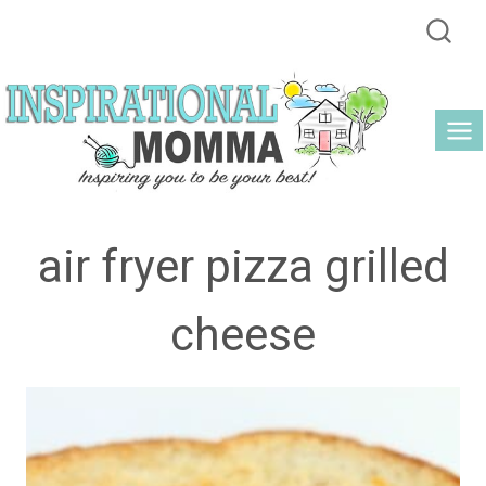
Skip
to
content
air fryer pizza grilled
cheese