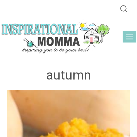
Skip
to
content
autumn