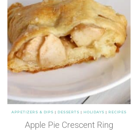
APPETIZERS & DIPS
|
DESSERTS
|
HOLIDAYS
|
RECIPES
Apple Pie Crescent Ring