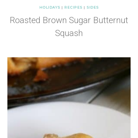
HOLIDAYS
|
RECIPES
|
SIDES
Roasted Brown Sugar Butternut
Squash