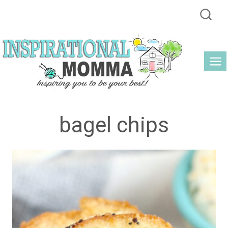
Skip
to
content
bagel chips