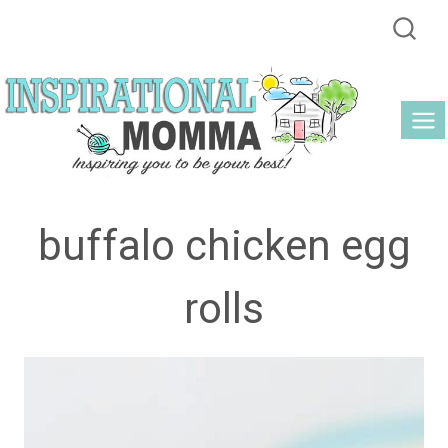
Skip
to
content
buffalo chicken egg
rolls