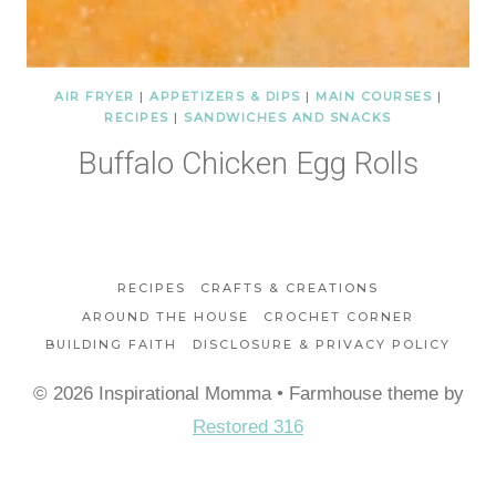
AIR FRYER
|
APPETIZERS & DIPS
|
MAIN COURSES
|
RECIPES
|
SANDWICHES AND SNACKS
Buffalo Chicken Egg Rolls
RECIPES
CRAFTS & CREATIONS
AROUND THE HOUSE
CROCHET CORNER
BUILDING FAITH
DISCLOSURE & PRIVACY POLICY
© 2026 Inspirational Momma • Farmhouse theme by
Restored 316