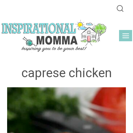
Skip
to
content
caprese chicken