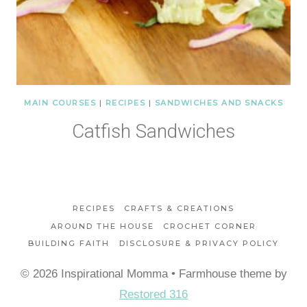
MAIN COURSES
|
RECIPES
|
SANDWICHES AND SNACKS
Catfish Sandwiches
RECIPES
CRAFTS & CREATIONS
AROUND THE HOUSE
CROCHET CORNER
BUILDING FAITH
DISCLOSURE & PRIVACY POLICY
© 2026 Inspirational Momma • Farmhouse theme by
Restored 316