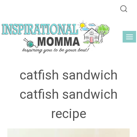
Skip
to
content
catfish sandwich
catfish sandwich
recipe