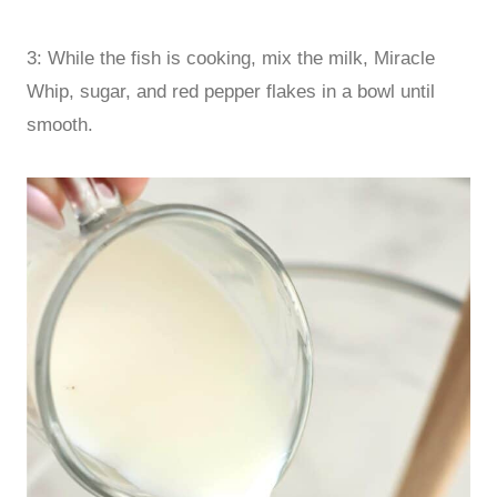
3: While the fish is cooking, mix the milk, Miracle
Whip, sugar, and red pepper flakes in a bowl until
smooth.