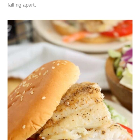
falling apart.