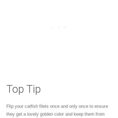
Top Tip
Flip your catfish filets once and only once to ensure
they get a lovely golden color and keep them from