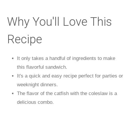
Why You'll Love This
Recipe
It only takes a handful of ingredients to make
this flavorful sandwich.
It's a quick and easy recipe perfect for parties or
weeknight dinners.
The flavor of the catfish with the coleslaw is a
delicious combo.