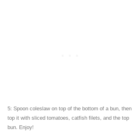
5: Spoon coleslaw on top of the bottom of a bun, then
top it with sliced tomatoes, catfish filets, and the top
bun. Enjoy!