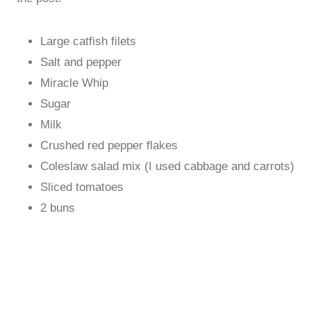
Large catfish filets
Salt and pepper
Miracle Whip
Sugar
Milk
Crushed red pepper flakes
Coleslaw salad mix (I used cabbage and carrots)
Sliced tomatoes
2 buns