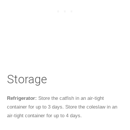
Storage
Refrigerator:
Store the catfish in an air-tight
container for up to 3 days. Store the coleslaw in an
air-tight container for up to 4 days.