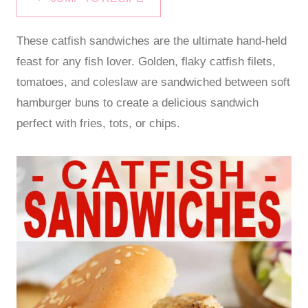
These catfish sandwiches are the ultimate hand-held
feast for any fish lover. Golden, flaky catfish filets,
tomatoes, and coleslaw are sandwiched between soft
hamburger buns to create a delicious sandwich
perfect with fries, tots, or chips.