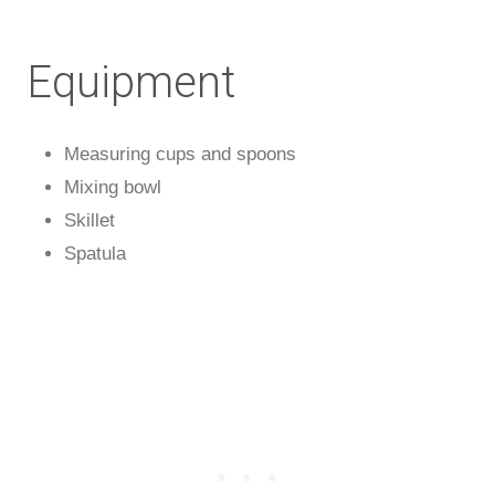
Equipment
Measuring cups and spoons
Mixing bowl
Skillet
Spatula