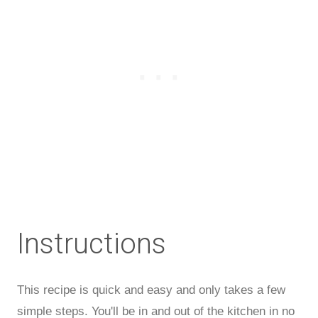
Instructions
This recipe is quick and easy and only takes a few
simple steps. You'll be in and out of the kitchen in no