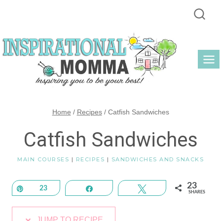
Skip
to
content
Home
/
Recipes
/
Catfish Sandwiches
Catfish Sandwiches
MAIN COURSES
|
RECIPES
|
SANDWICHES AND SNACKS
23
Pin
23
Share
Tweet
SHARES
JUMP TO RECIPE