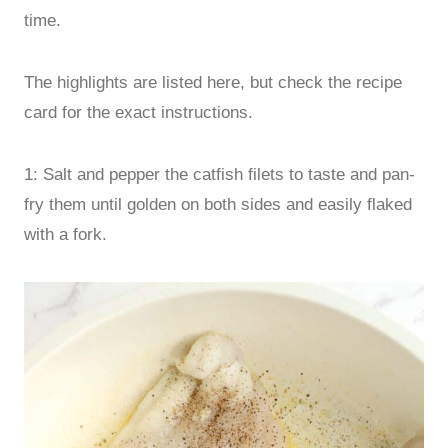
time.
The highlights are listed here, but check the recipe
card for the exact instructions.
1: Salt and pepper the catfish filets to taste and pan-
fry them until golden on both sides and easily flaked
with a fork.