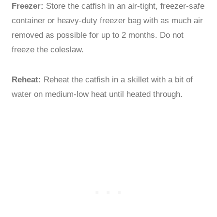
Freezer:
Store the catfish in an air-tight, freezer-safe
container or heavy-duty freezer bag with as much air
removed as possible for up to 2 months. Do not
freeze the coleslaw.
Reheat:
Reheat the catfish in a skillet with a bit of
water on medium-low heat until heated through.