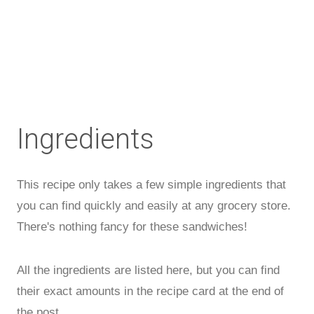
Ingredients
This recipe only takes a few simple ingredients that
you can find quickly and easily at any grocery store.
There's nothing fancy for these sandwiches!
All the ingredients are listed here, but you can find
their exact amounts in the recipe card at the end of
the post.