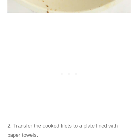
2: Transfer the cooked filets to a plate lined with
paper towels.