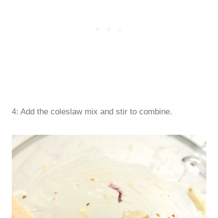
4: Add the coleslaw mix and stir to combine.