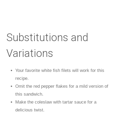
Substitutions and
Variations
Your favorite white fish filets will work for this
recipe.
Omit the red pepper flakes for a mild version of
this sandwich.
Make the coleslaw with tartar sauce for a
delicious twist.