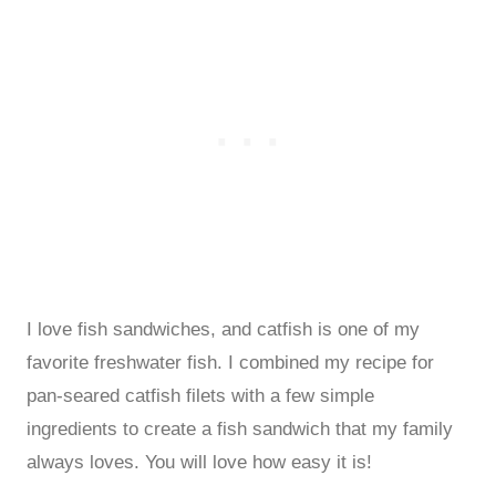
I love fish sandwiches, and catfish is one of my
favorite freshwater fish. I combined my recipe for
pan-seared catfish filets with a few simple
ingredients to create a fish sandwich that my family
always loves. You will love how easy it is!