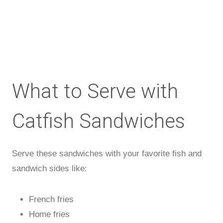
What to Serve with
Catfish Sandwiches
Serve these sandwiches with your favorite fish and
sandwich sides like:
French fries
Home fries