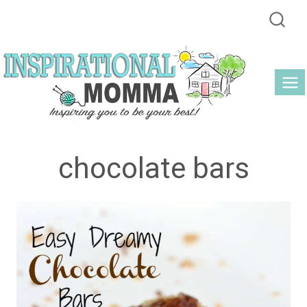
Skip
to
content
chocolate bars