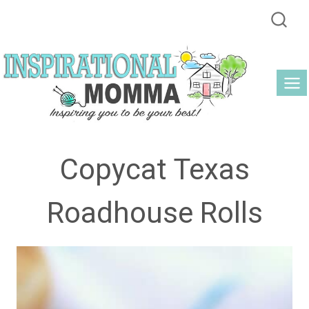
Skip
to
content
Copycat Texas
Roadhouse Rolls