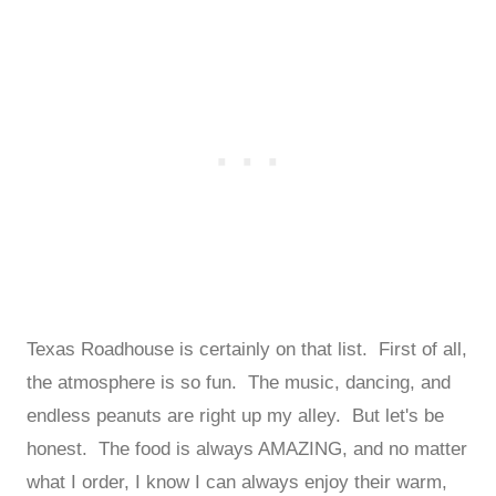
Texas Roadhouse is certainly on that list. First of all,
the atmosphere is so fun. The music, dancing, and
endless peanuts are right up my alley. But let's be
honest. The food is always AMAZING, and no matter
what I order, I know I can always enjoy their warm,