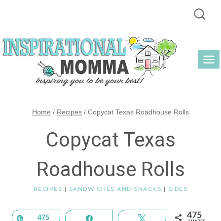
Skip
to
content
Home
/
Recipes
/
Copycat Texas Roadhouse Rolls
Copycat Texas
Roadhouse Rolls
RECIPES
|
SANDWICHES AND SNACKS
|
SIDES
475
Pin
475
Share
Tweet