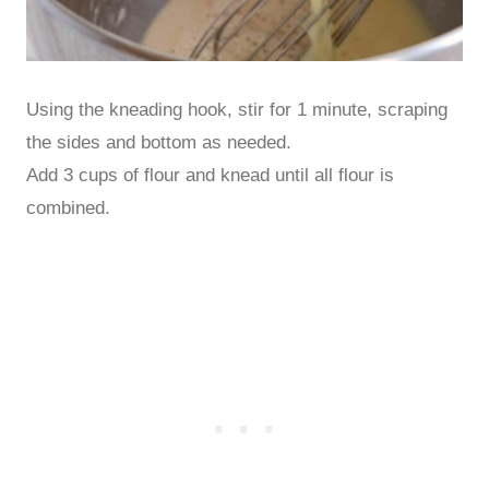
Using the kneading hook, stir for 1 minute, scraping
the sides and bottom as needed.
Add 3 cups of flour and knead until all flour is
combined.