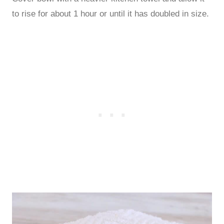
to rise for about 1 hour or until it has doubled in size.