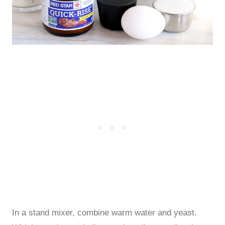
In a stand mixer, combine warm water and yeast.