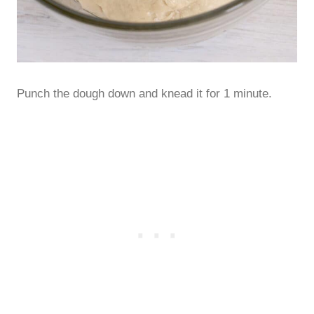
Punch the dough down and knead it for 1 minute.