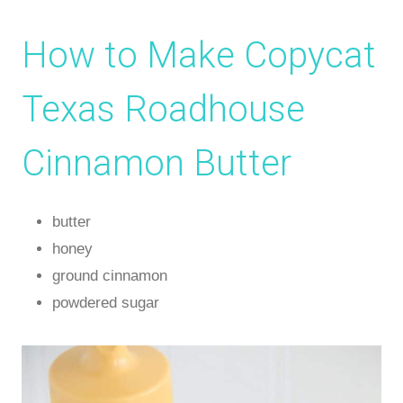
How to Make Copycat
Texas Roadhouse
Cinnamon Butter
butter
honey
ground cinnamon
powdered sugar