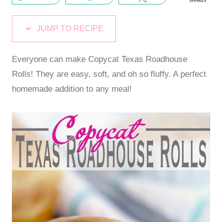
SHARES
JUMP TO RECIPE
Everyone can make Copycat Texas Roadhouse
Rolls! They are easy, soft, and oh so fluffy. A perfect
homemade addition to any meal!