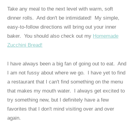
Take any meal to the next level with warm, soft
dinner rolls. And don't be intimidated! My simple,
easy-to-follow directions will bring out your inner
baker. You should also check out my
Homemade
Zucchini Bread!
I have always been a big fan of going out to eat. And
I am not fussy about where we go. I have yet to find
a restaurant that I can't find something on the menu
that makes my mouth water. I always get excited to
try something new, but I definitely have a few
favorites that I don't mind visiting over and over
again.