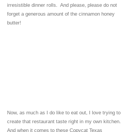
irresistible dinner rolls. And please, please do not
forget a generous amount of the cinnamon honey
butter!
Now, as much as I do like to eat out, I love trying to
create that restaurant taste right in my own kitchen.
And when it comes to these Copycat Texas