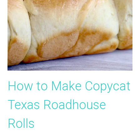
How to Make Copycat
Texas Roadhouse
Rolls