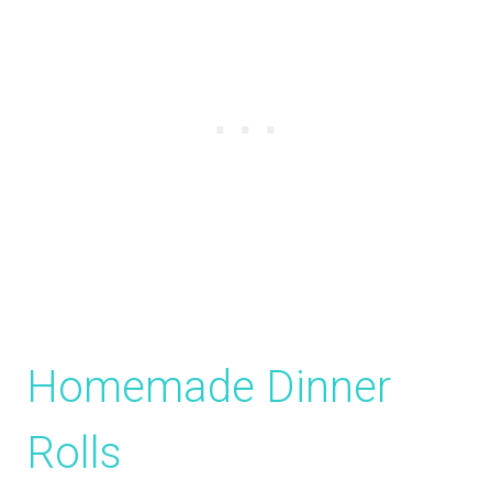
Homemade Dinner
Rolls