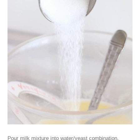
Pour milk mixture into water/yeast combination.