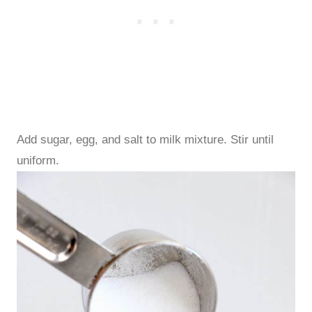
Add sugar, egg, and salt to milk mixture. Stir until
uniform.