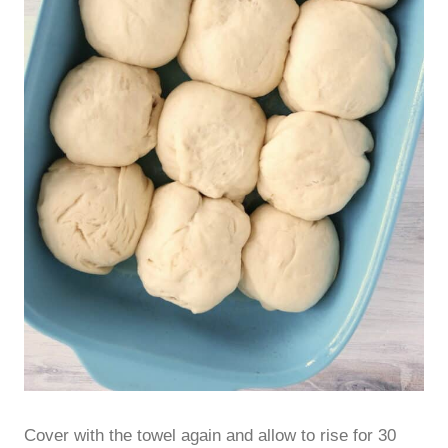
Cover with the towel again and allow to rise for 30