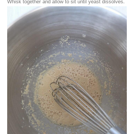
Whisk together and allow to sit until yeast dissolves.