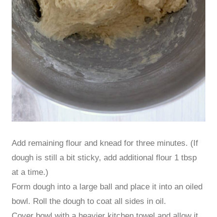
Add remaining flour and knead for three minutes. (If
dough is still a bit sticky, add additional flour 1 tbsp
at a time.)
Form dough into a large ball and place it into an oiled
bowl. Roll the dough to coat all sides in oil.
Cover bowl with a heavier kitchen towel and allow it