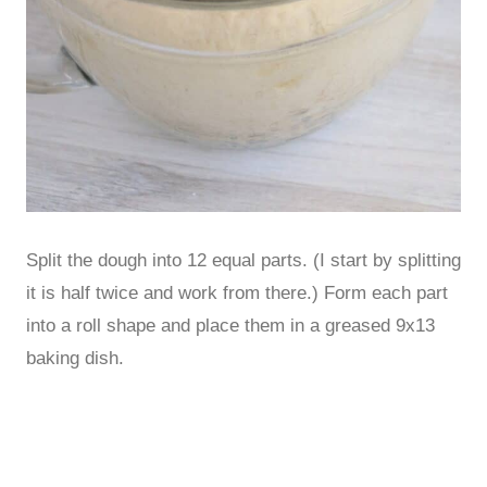
Split the dough into 12 equal parts. (I start by splitting
it is half twice and work from there.) Form each part
into a roll shape and place them in a greased 9x13
baking dish.