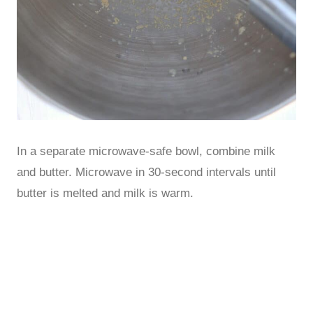
In a separate microwave-safe bowl, combine milk
and butter. Microwave in 30-second intervals until
butter is melted and milk is warm.