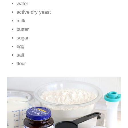
water
active dry yeast
milk
butter
sugar
egg
salt
flour