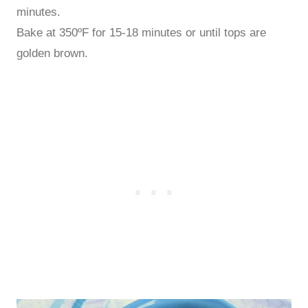
minutes.
Bake at 350ºF for 15-18 minutes or until tops are
golden brown.