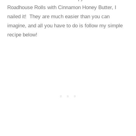
Roadhouse Rolls with Cinnamon Honey Butter, I
nailed it! They are much easier than you can
imagine, and all you have to do is follow my simple
recipe below!