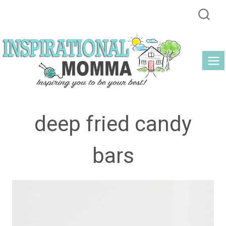
Skip
to
content
deep fried candy
bars