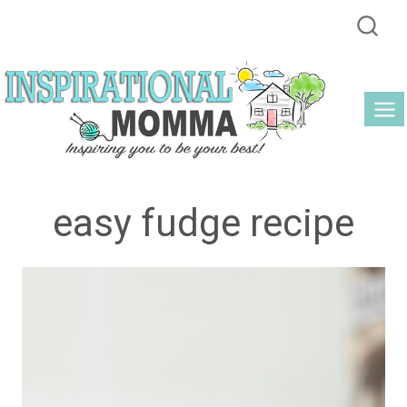
Skip
to
content
easy fudge recipe