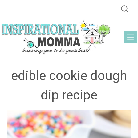
Skip
to
content
edible cookie dough
dip recipe