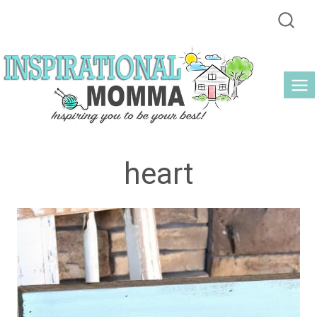
Skip
to
content
heart