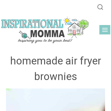
Skip
to
content
homemade air fryer
brownies