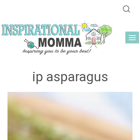
Skip
to
content
ip asparagus