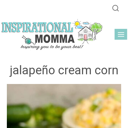
Skip
to
content
jalapeño cream corn