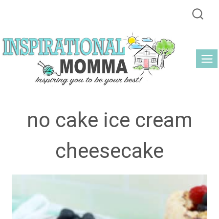
Skip
to
content
no cake ice cream
cheesecake