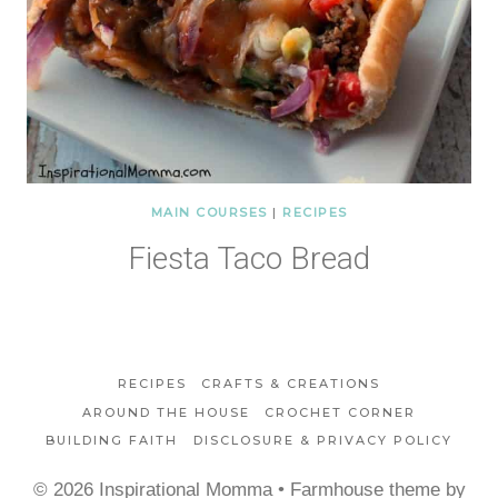
MAIN COURSES
|
RECIPES
Fiesta Taco Bread
RECIPES
CRAFTS & CREATIONS
AROUND THE HOUSE
CROCHET CORNER
BUILDING FAITH
DISCLOSURE & PRIVACY POLICY
© 2026 Inspirational Momma • Farmhouse theme by