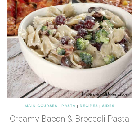
MAIN COURSES
|
PASTA
|
RECIPES
|
SIDES
Creamy Bacon & Broccoli Pasta