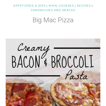
APPETIZERS & DIPS
|
MAIN COURSES
|
RECIPES
|
SANDWICHES AND SNACKS
Big Mac Pizza