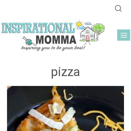
Skip
to
content
pizza