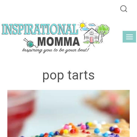
Skip
to
content
pop tarts