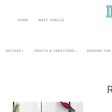
Skip
to
content
HOME
MEET TANILLE
RECIPES
CRAFTS & CREATIONS
AROUND THE