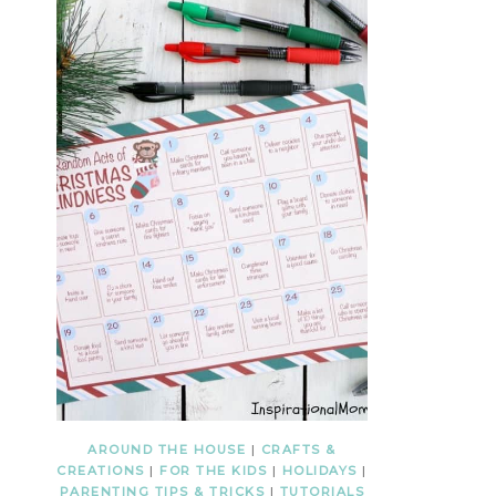
AROUND THE HOUSE
|
CRAFTS &
CREATIONS
|
FOR THE KIDS
|
HOLIDAYS
|
PARENTING TIPS & TRICKS
|
TUTORIALS