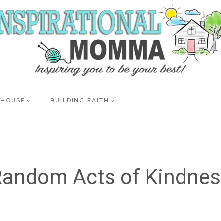
 HOUSE
BUILDING FAITH
Random Acts of Kindnes