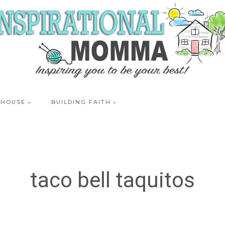
 HOUSE
BUILDING FAITH
taco bell taquitos