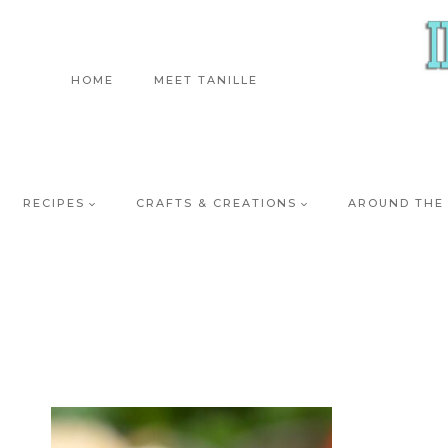
Skip
to
content
HOME
MEET TANILLE
RECIPES
CRAFTS & CREATIONS
AROUND THE