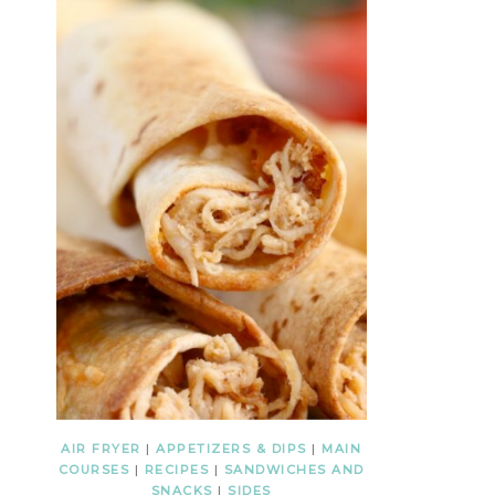
AIR FRYER
|
APPETIZERS & DIPS
|
MAIN
COURSES
|
RECIPES
|
SANDWICHES AND
SNACKS
|
SIDES