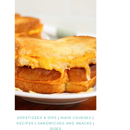
APPETIZERS & DIPS
|
MAIN COURSES
|
RECIPES
|
SANDWICHES AND SNACKS
|
SIDES