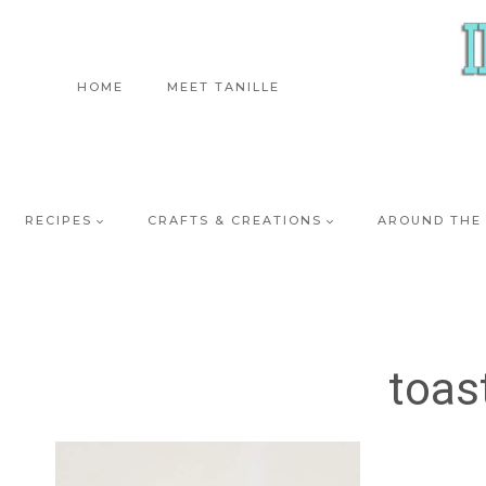
Skip
to
content
HOME
MEET TANILLE
RECIPES
CRAFTS & CREATIONS
AROUND THE
toas