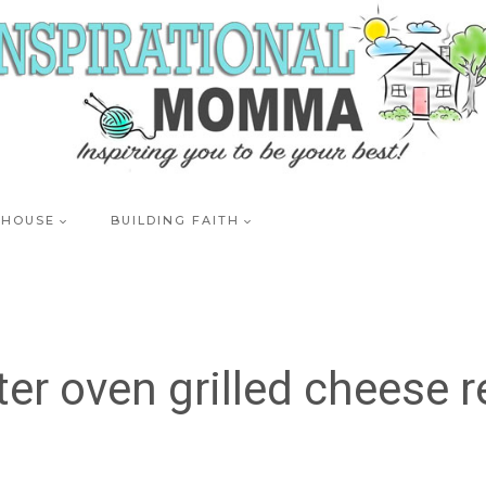
 HOUSE
BUILDING FAITH
ter oven grilled cheese r