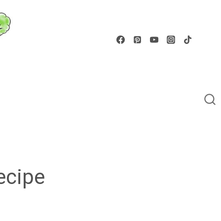
ecipe