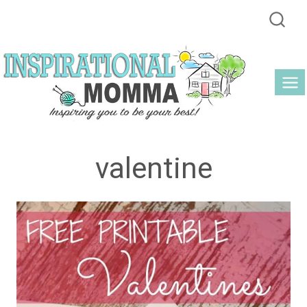
Skip
to
content
valentine