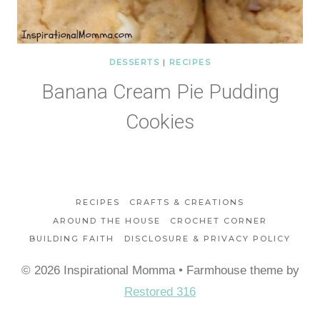
DESSERTS
|
RECIPES
Banana Cream Pie Pudding
Cookies
RECIPES
CRAFTS & CREATIONS
AROUND THE HOUSE
CROCHET CORNER
BUILDING FAITH
DISCLOSURE & PRIVACY POLICY
© 2026 Inspirational Momma • Farmhouse theme by
Restored 316