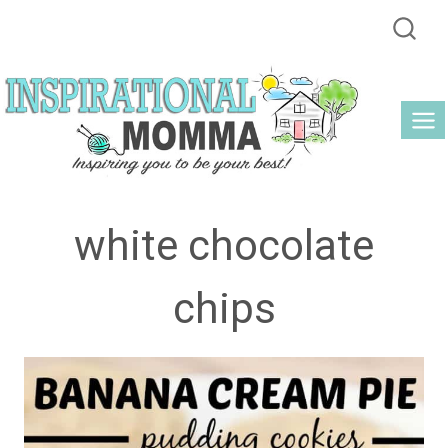
Skip
to
content
white chocolate
chips