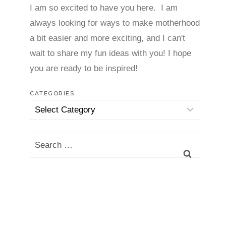
I am so excited to have you here. I am
always looking for ways to make motherhood
a bit easier and more exciting, and I can't
wait to share my fun ideas with you! I hope
you are ready to be inspired!
CATEGORIES
Categories
Search
for: