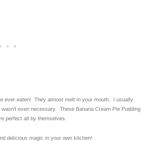
ve ever eaten! They almost melt in your mouth. I usually
 that wasn't even necessary. These Banana Cream Pie Pudding
re perfect all by themselves.
and delicious magic in your own kitchen!