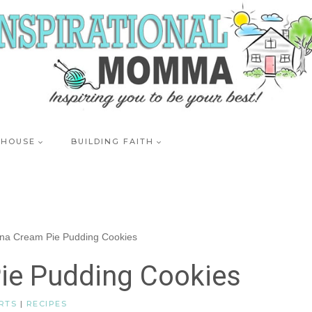
 HOUSE
BUILDING FAITH
na Cream Pie Pudding Cookies
ie Pudding Cookies
RTS
|
RECIPES