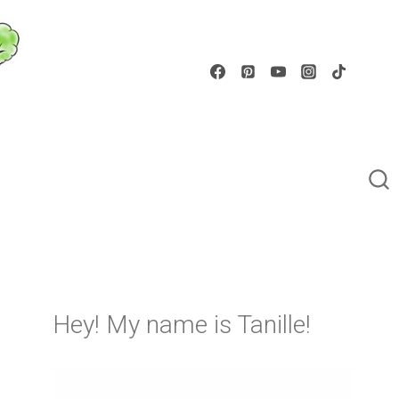
Hey! My name is Tanille!