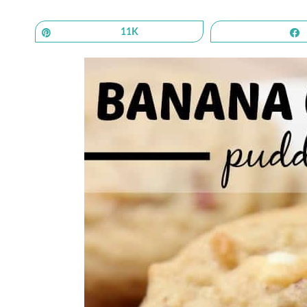
Pin
11K