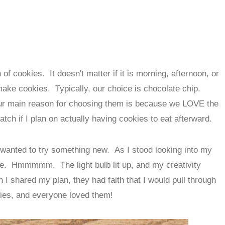
of cookies. It doesn't matter if it is morning, afternoon, or
 make cookies. Typically, our choice is chocolate chip.
our main reason for choosing them is because we LOVE the
tch if I plan on actually having cookies to eat afterward.
 wanted to try something new. As I stood looking into my
e. Hmmmmm. The light bulb lit up, and my creativity
n I shared my plan, they had faith that I would pull through
kies, and everyone loved them!