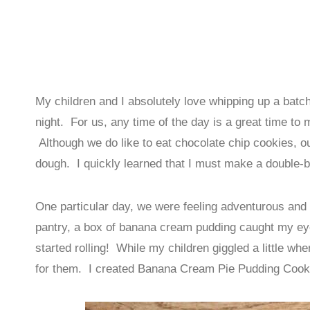
My children and I absolutely love whipping up a batch 
night. For us, any time of the day is a great time to
Although we do like to eat chocolate chip cookies, 
dough. I quickly learned that I must make a double-ba
One particular day, we were feeling adventurous and
pantry, a box of banana cream pudding caught my ey
started rolling! While my children giggled a little whe
for them. I created Banana Cream Pie Pudding Coo