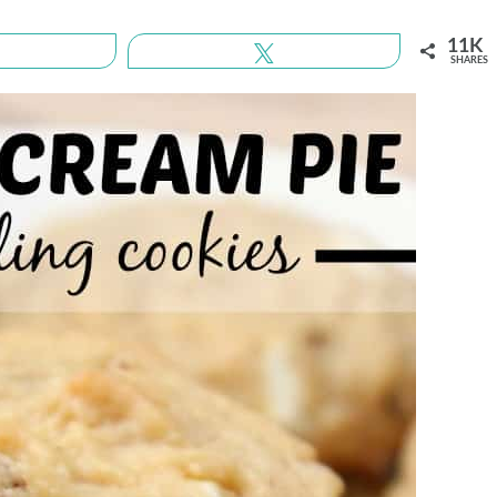
11K
Share
Tweet
SHARES