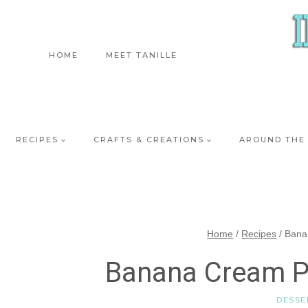
Skip
to
content
HOME
MEET TANILLE
RECIPES
CRAFTS & CREATIONS
AROUND THE
Home
/
Recipes
/
Bana
Banana Cream P
DESSE