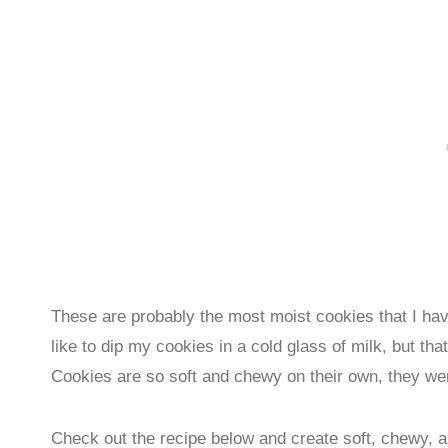
These are probably the most moist cookies that I ha
like to dip my cookies in a cold glass of milk, but
Cookies are so soft and chewy on their own, they we
Check out the recipe below and create soft, chewy, 