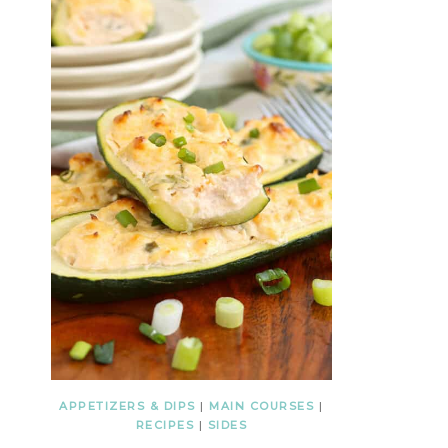
APPETIZERS & DIPS
|
MAIN COURSES
|
RECIPES
|
SIDES