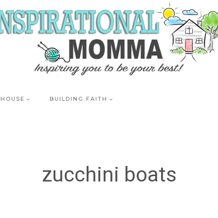
 HOUSE
BUILDING FAITH
zucchini boats