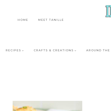
Skip
to
content
HOME
MEET TANILLE
RECIPES
CRAFTS & CREATIONS
AROUND THE