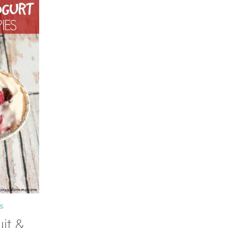
S
it &