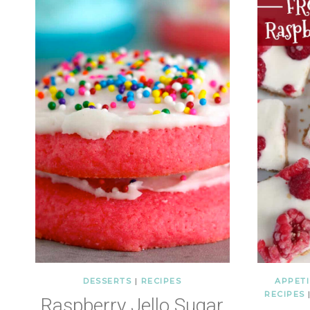
DESSERTS
|
RECIPES
APPETI
RECIPES
Raspberry Jello Sugar