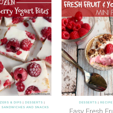
ZERS & DIPS
|
DESSERTS
|
DESSERTS
|
RECIPE
|
SANDWICHES AND SNACKS
Easy Fresh Fru