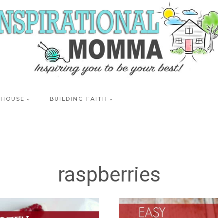
 HOUSE
BUILDING FAITH
raspberries