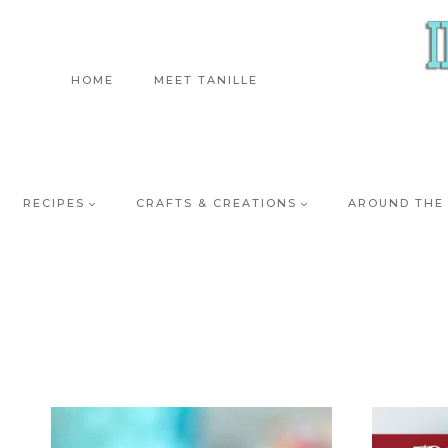
Skip
to
content
HOME
MEET TANILLE
RECIPES
CRAFTS & CREATIONS
AROUND THE