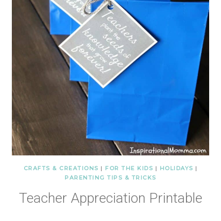
CRAFTS & CREATIONS
|
FOR THE KIDS
|
HOLIDAYS
|
PARENTING TIPS & TRICKS
Teacher Appreciation Printable