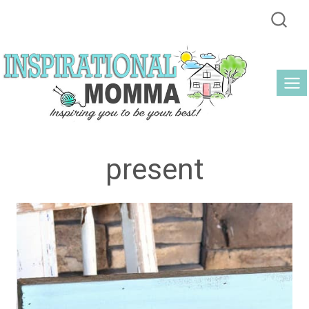
Skip
to
content
present