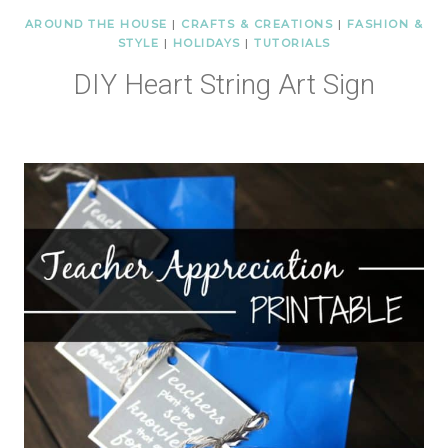
AROUND THE HOUSE
|
CRAFTS & CREATIONS
|
FASHION &
STYLE
|
HOLIDAYS
|
TUTORIALS
DIY Heart String Art Sign