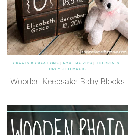
CRAFTS & CREATIONS
|
FOR THE KIDS
|
TUTORIALS
|
UPCYCLED MAGIC
Wooden Keepsake Baby Blocks