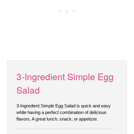
3-Ingredient Simple Egg
Salad
3-Ingredient Simple Egg Salad is quick and easy
while having a perfect combination of delicious
flavors. A great lunch, snack, or appetizer.