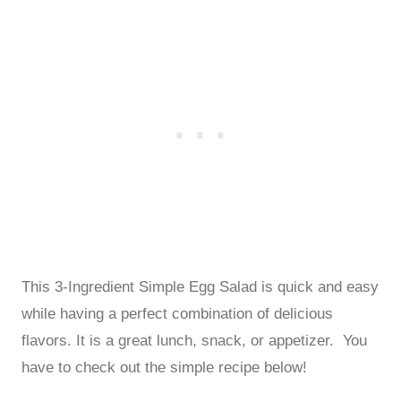
This 3-Ingredient Simple Egg Salad is quick and easy
while having a perfect combination of delicious
flavors. It is a great lunch, snack, or appetizer. You
have to check out the simple recipe below!