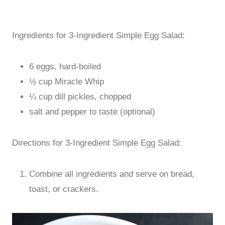
Ingredients for 3-Ingredient Simple Egg Salad:
6 eggs, hard-boiled
½ cup Miracle Whip
¼ cup dill pickles, chopped
salt and pepper to taste (optional)
Directions for 3-Ingredient Simple Egg Salad:
Combine all ingredients and serve on bread,
toast, or crackers.