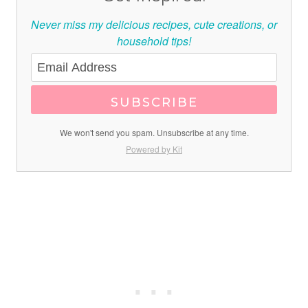
Never miss my delicious recipes, cute creations, or
household tips!
SUBSCRIBE
We won't send you spam. Unsubscribe at any time.
Powered by Kit