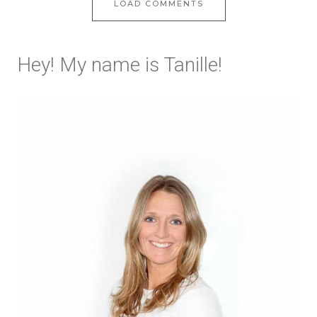
LOAD COMMENTS
Hey! My name is Tanille!