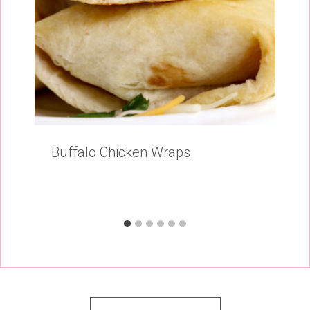
Buffalo Chicken Wraps