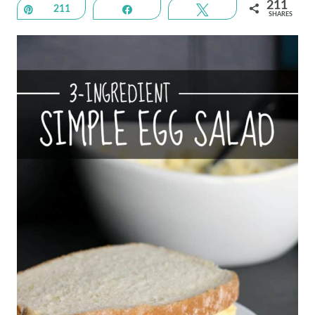
211
Pin
211
Share
Tweet
SHARES