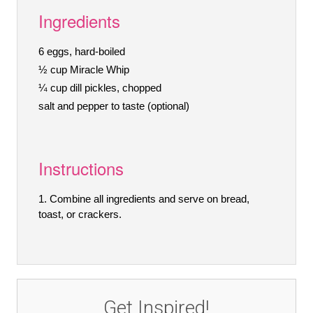
Ingredients
6 eggs, hard-boiled
½ cup Miracle Whip
¼ cup dill pickles, chopped
salt and pepper to taste (optional)
Instructions
Combine all ingredients and serve on bread,
toast, or crackers.
Get Inspired!