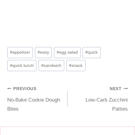
Post
#
appetizer
#
easy
#
egg salad
#
quick
Tags:
#
quick lunch
#
sandwich
#
snack
Post
PREVIOUS
NEXT
No-Bake Cookie Dough
Low-Carb Zucchini
navigation
Bites
Patties