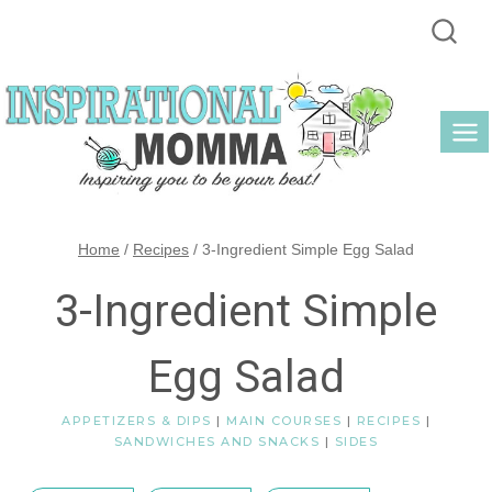
Skip
to
content
Home
/
Recipes
/
3-Ingredient Simple Egg Salad
3-Ingredient Simple
Egg Salad
APPETIZERS & DIPS
|
MAIN COURSES
|
RECIPES
|
SANDWICHES AND SNACKS
|
SIDES