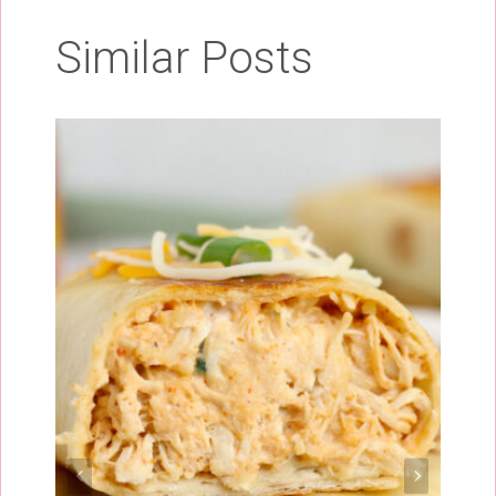
Similar Posts