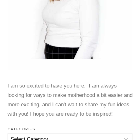
I am so excited to have you here. I am always
looking for ways to make motherhood a bit easier and
more exciting, and I can't wait to share my fun ideas
with you! I hope you are ready to be inspired!
CATEGORIES
Categories