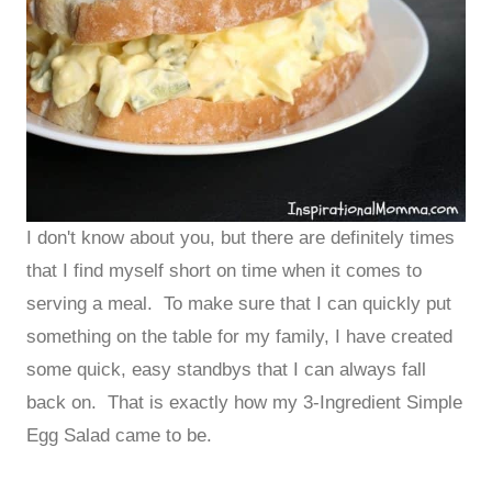
I don't know about you, but there are definitely times
that I find myself short on time when it comes to
serving a meal. To make sure that I can quickly put
something on the table for my family, I have created
some quick, easy standbys that I can always fall
back on. That is exactly how my 3-Ingredient Simple
Egg Salad came to be.