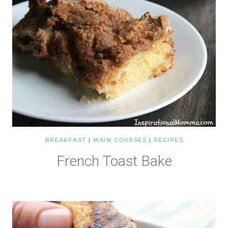
BREAKFAST
|
MAIN COURSES
|
RECIPES
French Toast Bake