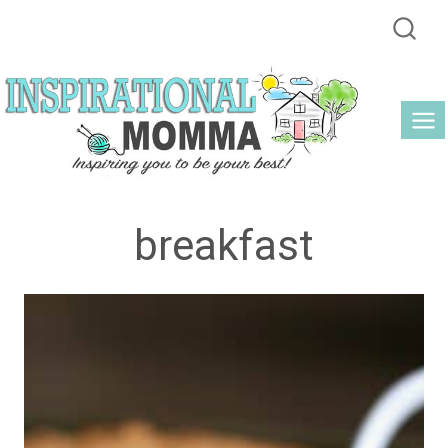
Skip
to
content
breakfast