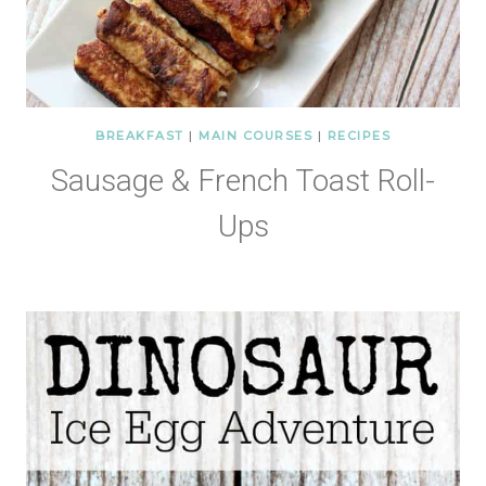
BREAKFAST
|
MAIN COURSES
|
RECIPES
Sausage & French Toast Roll-
Ups