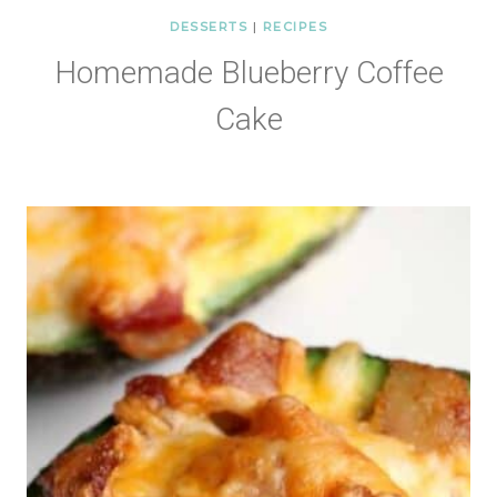
DESSERTS
|
RECIPES
Homemade Blueberry Coffee
Cake