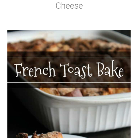
Cheese