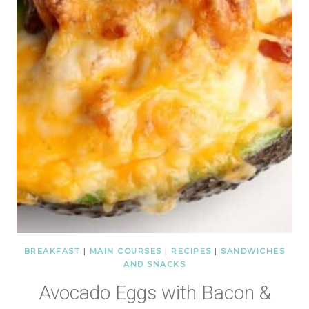
BREAKFAST
|
MAIN COURSES
|
RECIPES
|
SANDWICHES
AND SNACKS
Avocado Eggs with Bacon &